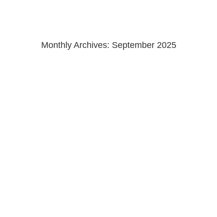
Monthly Archives:
September 2025
Homes and Gardens Germany
wunderbar to see my shots of @claudiainteriors recent London