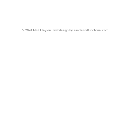
project in @homesandgardens_germany
© 2024 Matt Clayton | webdesign by
simpleandfunctional.com