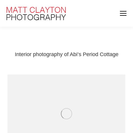
Interior photography of Abi’s Period Cottage