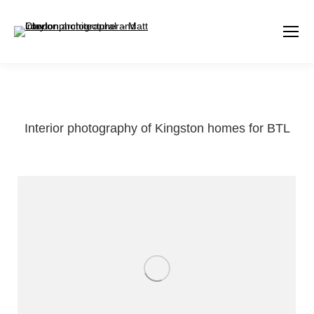
Interior photography of Kingston homes for BTL