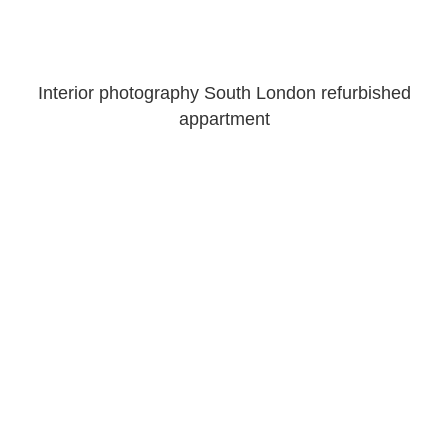
Interior photography South London refurbished
appartment