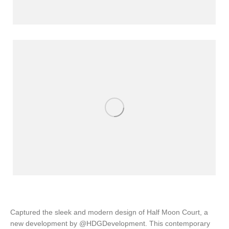
Captured the sleek and modern design of Half Moon Court, a
new development by @HDGDevelopment. This contemporary