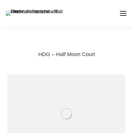
HDG – Half Moon Court