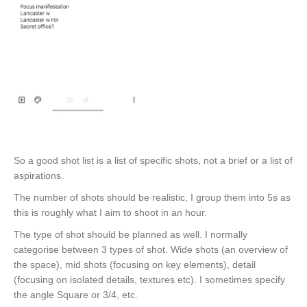
So a good shot list is a list of specific shots, not a brief or a list of
aspirations.
The number of shots should be realistic, I group them into 5s as
this is roughly what I aim to shoot in an hour.
The type of shot should be planned as well. I normally
categorise between 3 types of shot. Wide shots (an overview of
the space), mid shots (focusing on key elements), detail
(focusing on isolated details, textures etc). I sometimes specify
the angle Square or 3/4, etc.