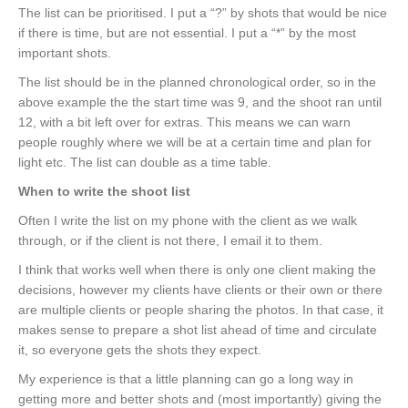
The list can be prioritised. I put a “?” by shots that would be nice
if there is time, but are not essential. I put a “*” by the most
important shots.
The list should be in the planned chronological order, so in the
above example the the start time was 9, and the shoot ran until
12, with a bit left over for extras. This means we can warn
people roughly where we will be at a certain time and plan for
light etc. The list can double as a time table.
When to write the shoot list
Often I write the list on my phone with the client as we walk
through, or if the client is not there, I email it to them.
I think that works well when there is only one client making the
decisions, however my clients have clients or their own or there
are multiple clients or people sharing the photos. In that case, it
makes sense to prepare a shot list ahead of time and circulate
it, so everyone gets the shots they expect.
My experience is that a little planning can go a long way in
getting more and better shots and (most importantly) giving the