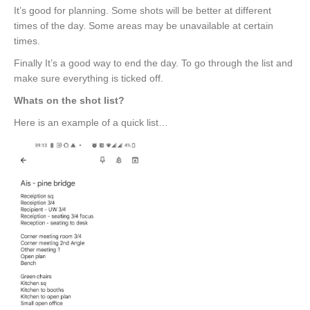
It’s good for planning. Some shots will be better at different
times of the day. Some areas may be unavailable at certain
times.
Finally It’s a good way to end the day. To go through the list and
make sure everything is ticked off.
Whats on the shot list?
Here is an example of a quick list…