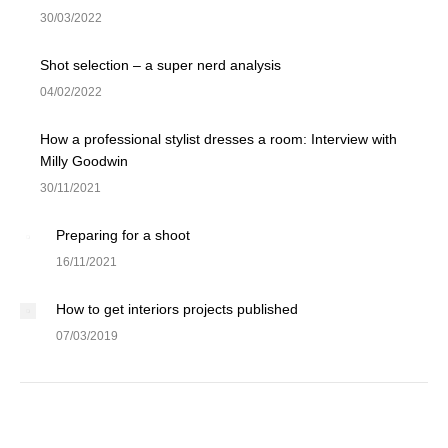
30/03/2022
Shot selection – a super nerd analysis
04/02/2022
How a professional stylist dresses a room: Interview with
Milly Goodwin
30/11/2021
Preparing for a shoot
16/11/2021
How to get interiors projects published
07/03/2019