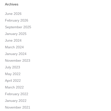
Archives
June 2026
February 2026
September 2025
January 2025
June 2024
March 2024
January 2024
November 2023
July 2023
May 2022
April 2022
March 2022
February 2022
January 2022
November 2021