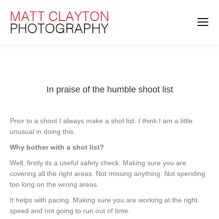
In praise of the humble shoot list
Prior to a shoot I always make a shot list. I think I am a little
unusual in doing this.
Why bother with a shot list?
Well, firstly its a useful safety check. Making sure you are
covering all the right areas. Not missing anything. Not spending
too long on the wrong areas.
It helps with pacing. Making sure you are working at the right
speed and not going to run out of time.