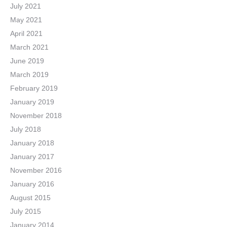
July 2021
May 2021
April 2021
March 2021
June 2019
March 2019
February 2019
January 2019
November 2018
July 2018
January 2018
January 2017
November 2016
January 2016
August 2015
July 2015
January 2014