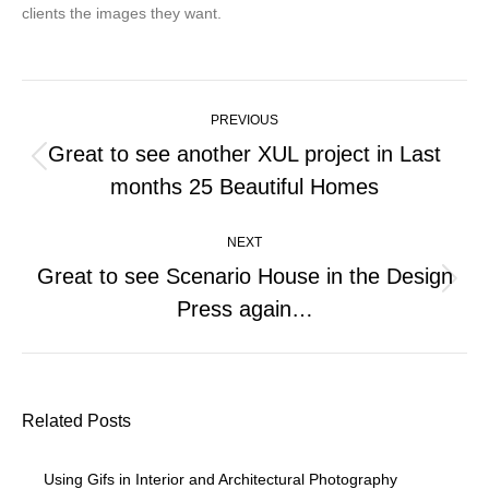
clients the images they want.
Post
PREVIOUS
navigation
Great to see another XUL project in Last
Previous
months 25 Beautiful Homes
post:
NEXT
Great to see Scenario House in the Design
Next
Press again…
post:
Related Posts
Using Gifs in Interior and Architectural Photography