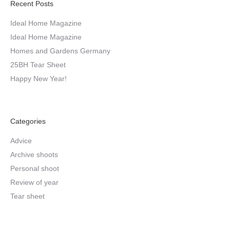
Recent Posts
Ideal Home Magazine
Ideal Home Magazine
Homes and Gardens Germany
25BH Tear Sheet
Happy New Year!
Categories
Advice
Archive shoots
Personal shoot
Review of year
Tear sheet