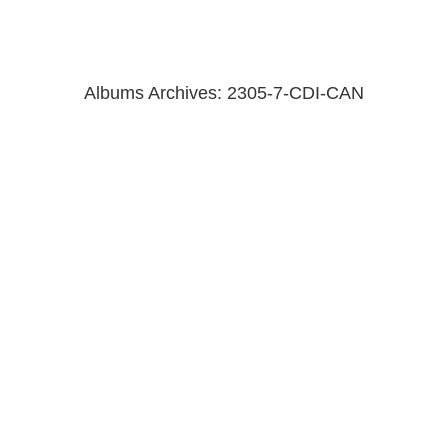
Albums Archives:
2305-7-CDI-CAN