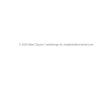
Claudia Dorsch Interiors, Canada Water
This was a shoot for @claudiainteriors of their recent project in
Canada Water
2305-7-CDI-CAN
By
Matt Clayton
19/03/2024
© 2024 Matt Clayton | webdesign by
simpleandfunctional.com