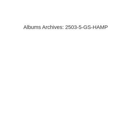
Albums Archives:
2503-5-GS-HAMP