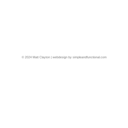
Hampstead Passive House
This was a great shoot for @g_s_architecture of their project in
North London, turning a victorian terrace into a passive house –
and it looks great too
2503-5-GS-HAMP
By
Matt Clayton
16/09/2025
© 2024 Matt Clayton | webdesign by
simpleandfunctional.com