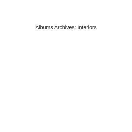
Albums Archives:
Interiors